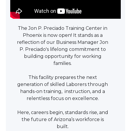
The Jon P. Preciado Training Center in
Phoenix is now open! It stands as a
reflection of our Business Manager Jon
P. Preciado's lifelong commitment to
building opportunity for working
families.
This facility prepares the next
generation of skilled Laborers through
hands-on training, instruction, and a
relentless focus on excellence.
Here, careers begin, standards rise, and
the future of Arizona’s workforce is
built.