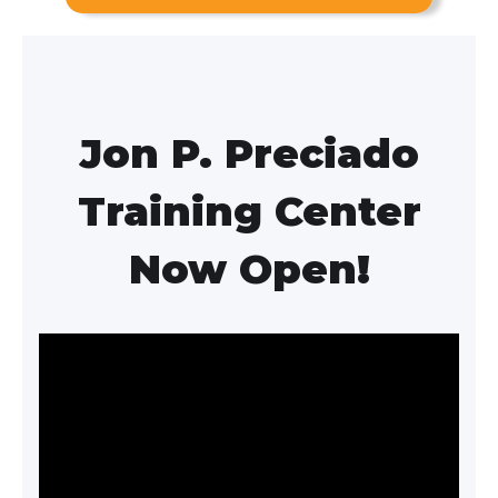
Jon P. Preciado
Training Center
Now Open!