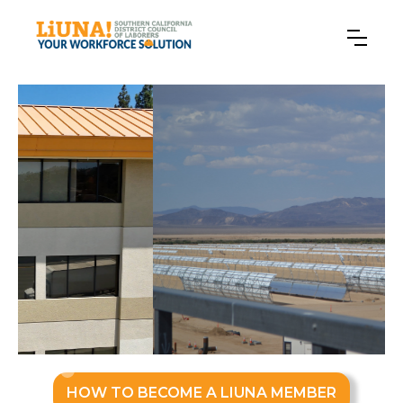
Slide 2 of 3.
HOW TO BECOME A LIUNA MEMBER