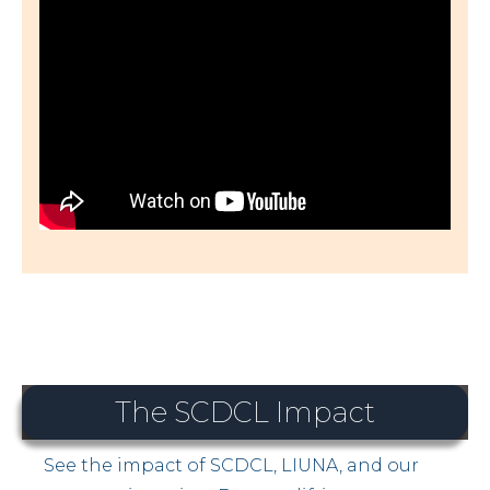
The SCDCL Impact
See the impact of SCDCL, LIUNA, and our