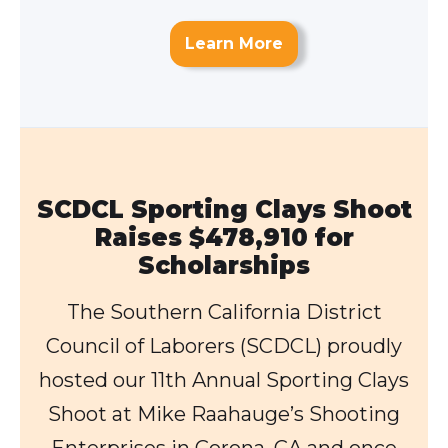
Learn More
SCDCL Sporting Clays Shoot
Raises $478,910 for
Scholarships
The Southern California District
Council of Laborers (SCDCL) proudly
hosted our 11th Annual Sporting Clays
Shoot at Mike Raahauge’s Shooting
Enterprises in Corona, CA and once