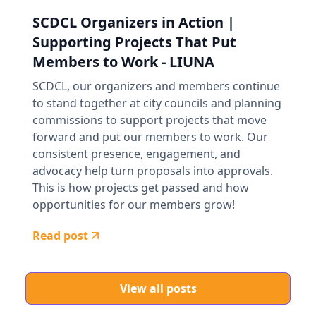
SCDCL Organizers in Action |
Supporting Projects That Put
Members to Work - LIUNA
SCDCL, our organizers and members continue
to stand together at city councils and planning
commissions to support projects that move
forward and put our members to work. Our
consistent presence, engagement, and
advocacy help turn proposals into approvals.
This is how projects get passed and how
opportunities for our members grow!
Read post
View all posts