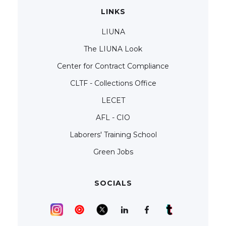
LINKS
LIUNA
The LIUNA Look
Center for Contract Compliance
CLTF - Collections Office
LECET
AFL - CIO
Laborers' Training School
Green Jobs
SOCIALS