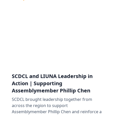
SCDCL and LIUNA Leadership in
Action | Supporting
Assemblymember Phillip Chen
SCDCL brought leadership together from
across the region to support
Assemblymember Phillip Chen and reinforce a