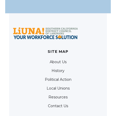
SITE MAP
About Us
History
Political Action
Local Unions
Resources
Contact Us