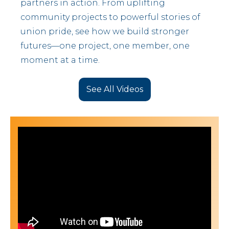
partners in action. From uplifting
community projects to powerful stories of
union pride, see how we build stronger
futures—one project, one member, one
moment at a time.
See All Videos