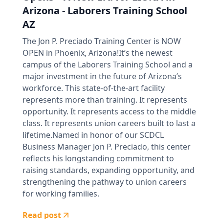
Arizona - Laborers Training School
AZ
The Jon P. Preciado Training Center is NOW
OPEN in Phoenix, Arizona!It’s the newest
campus of the Laborers Training School and a
major investment in the future of Arizona’s
workforce. This state-of-the-art facility
represents more than training. It represents
opportunity. It represents access to the middle
class. It represents union careers built to last a
lifetime.Named in honor of our SCDCL
Business Manager Jon P. Preciado, this center
reflects his longstanding commitment to
raising standards, expanding opportunity, and
strengthening the pathway to union careers
for working families.
Read post