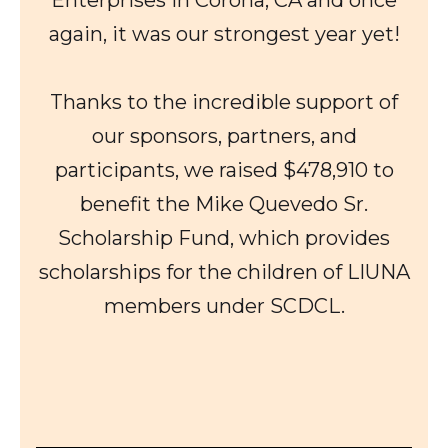
again, it was our strongest year yet!
Thanks to the incredible support of
our sponsors, partners, and
participants, we raised $478,910 to
benefit the Mike Quevedo Sr.
Scholarship Fund, which provides
scholarships for the children of LIUNA
members under SCDCL.