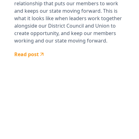
relationship that puts our members to work
and keeps our state moving forward. This is
what it looks like when leaders work together
alongside our District Council and Union to
create opportunity, and keep our members
working and our state moving forward.
Read post