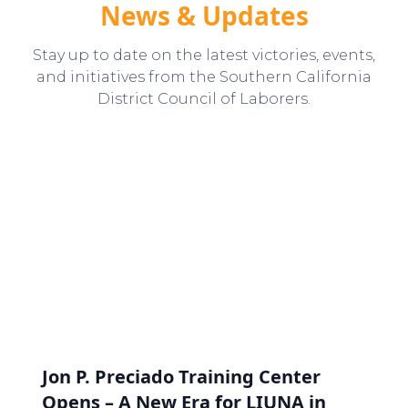
News & Updates
Stay up to date on the latest victories, events,
and initiatives from the Southern California
District Council of Laborers.
Jon P. Preciado Training Center
Opens – A New Era for LIUNA in