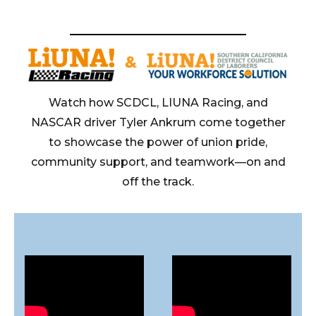
Watch how SCDCL, LIUNA Racing, and
NASCAR driver Tyler Ankrum come together
to showcase the power of union pride,
community support, and teamwork—on and
off the track.