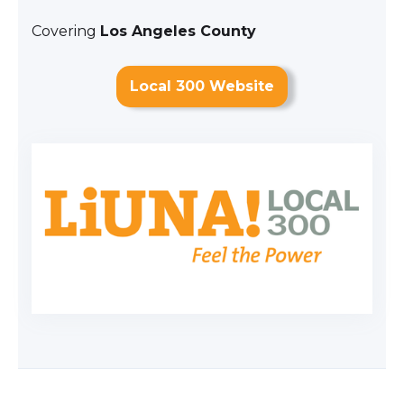
Covering
Los Angeles County
Local 300 Website