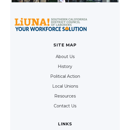
SITE MAP
About Us
History
Political Action
Local Unions
Resources
Contact Us
LINKS