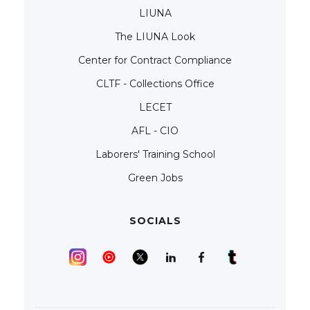
LIUNA
The LIUNA Look
Center for Contract Compliance
CLTF - Collections Office
LECET
AFL - CIO
Laborers' Training School
Green Jobs
SOCIALS