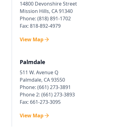
14800 Devonshire Street
Mission Hills, CA 91340
Phone: (818) 891-1702
Fax: 818-892-4979
View Map
Palmdale
511 W. Avenue Q
Palmdale, CA 93550
Phone: (661) 273-3891
Phone 2: (661) 273-3893
Fax: 661-273-3095
View Map