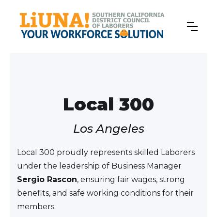
Local 300
Los Angeles
Local 300 proudly represents skilled Laborers
under the leadership of Business Manager
Sergio Rascon
, ensuring fair wages, strong
benefits, and safe working conditions for their
members.