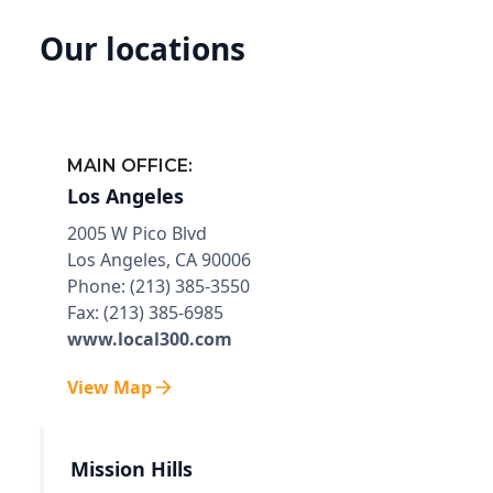
Our locations
MAIN OFFICE:
Los Angeles
2005 W Pico Blvd
Los Angeles, CA 90006
Phone: (213) 385-3550
Fax: (213) 385-6985
www.local300.com
View Map
Mission Hills